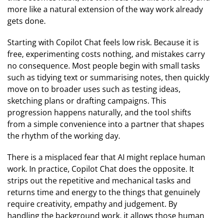
more like a natural extension of the way work already
gets done.
Starting with Copilot Chat feels low risk. Because it is
free, experimenting costs nothing, and mistakes carry
no consequence. Most people begin with small tasks
such as tidying text or summarising notes, then quickly
move on to broader uses such as testing ideas,
sketching plans or drafting campaigns. This
progression happens naturally, and the tool shifts
from a simple convenience into a partner that shapes
the rhythm of the working day.
There is a misplaced fear that AI might replace human
work. In practice, Copilot Chat does the opposite. It
strips out the repetitive and mechanical tasks and
returns time and energy to the things that genuinely
require creativity, empathy and judgement. By
handling the background work, it allows those human