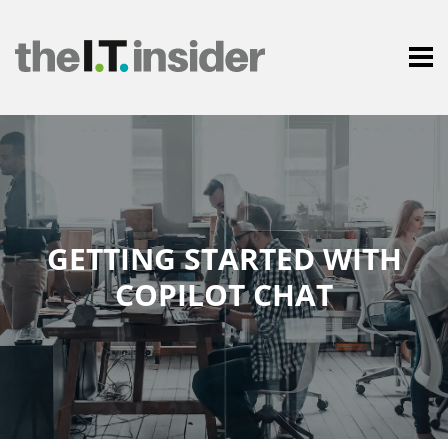
GETTING STARTED WITH
COPILOT CHAT