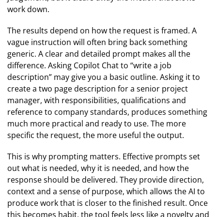
work down.
The results depend on how the request is framed. A
vague instruction will often bring back something
generic. A clear and detailed prompt makes all the
difference. Asking Copilot Chat to “write a job
description” may give you a basic outline. Asking it to
create a two page description for a senior project
manager, with responsibilities, qualifications and
reference to company standards, produces something
much more practical and ready to use. The more
specific the request, the more useful the output.
This is why prompting matters. Effective prompts set
out what is needed, why it is needed, and how the
response should be delivered. They provide direction,
context and a sense of purpose, which allows the AI to
produce work that is closer to the finished result. Once
this becomes habit, the tool feels less like a novelty and