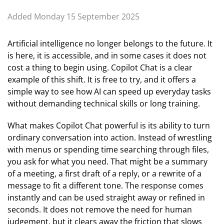
Added Monday 15 September 2025
Artificial intelligence no longer belongs to the future. It
is here, it is accessible, and in some cases it does not
cost a thing to begin using. Copilot Chat is a clear
example of this shift. It is free to try, and it offers a
simple way to see how AI can speed up everyday tasks
without demanding technical skills or long training.
What makes Copilot Chat powerful is its ability to turn
ordinary conversation into action. Instead of wrestling
with menus or spending time searching through files,
you ask for what you need. That might be a summary
of a meeting, a first draft of a reply, or a rewrite of a
message to fit a different tone. The response comes
instantly and can be used straight away or refined in
seconds. It does not remove the need for human
judgement, but it clears away the friction that slows