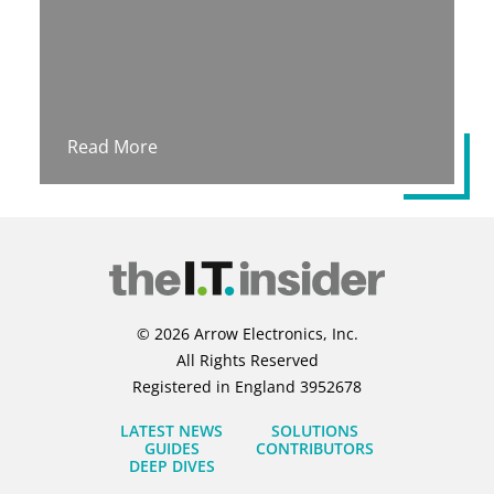
Read More
© 2026 Arrow Electronics, Inc.
All Rights Reserved
Registered in England 3952678
LATEST NEWS
SOLUTIONS
GUIDES
CONTRIBUTORS
DEEP DIVES