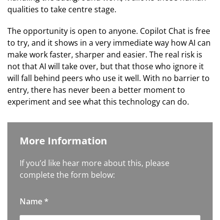
qualities to take centre stage.
The opportunity is open to anyone. Copilot Chat is free
to try, and it shows in a very immediate way how AI can
make work faster, sharper and easier. The real risk is
not that AI will take over, but that those who ignore it
will fall behind peers who use it well. With no barrier to
entry, there has never been a better moment to
experiment and see what this technology can do.
More Information
If you’d like hear more about this, please
complete the form below:
Name
*