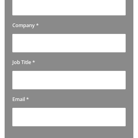
Company
*
Job Title
*
Email
*