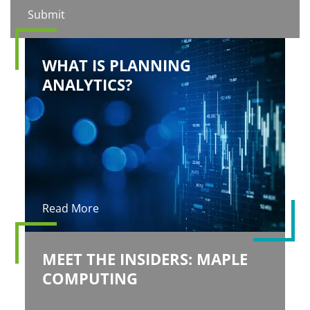
WHAT IS PLANNING
ANALYTICS?
Read More
MEET THE INSIDERS: MAPLE
COMPUTING